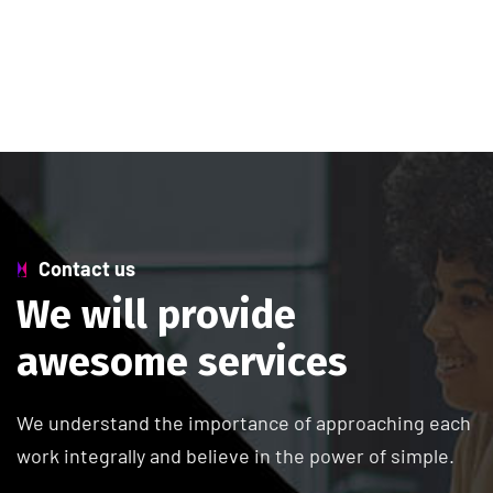
Contact us
W
e
w
i
l
l
p
r
o
v
i
d
e
a
w
e
s
o
m
e
s
e
r
v
i
c
e
s
We understand the importance of approaching each
work integrally and believe in the power of simple.