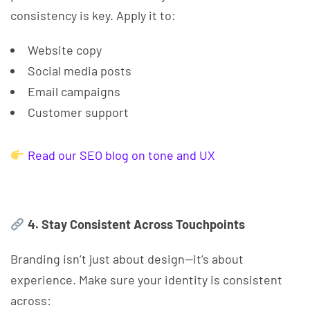
consistency is key. Apply it to:
Website copy
Social media posts
Email campaigns
Customer support
Read our SEO blog on tone and UX
4. Stay Consistent Across Touchpoints
Branding isn’t just about design—it’s about
experience. Make sure your identity is consistent
across: