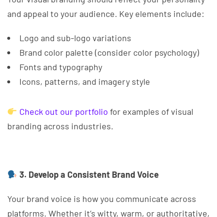
and appeal to your audience. Key elements include:
Logo and sub-logo variations
Brand color palette (consider color psychology)
Fonts and typography
Icons, patterns, and imagery style
Check out our portfolio
for examples of visual
branding across industries.
3. Develop a Consistent Brand Voice
Your brand voice is how you communicate across
platforms. Whether it’s witty, warm, or authoritative,