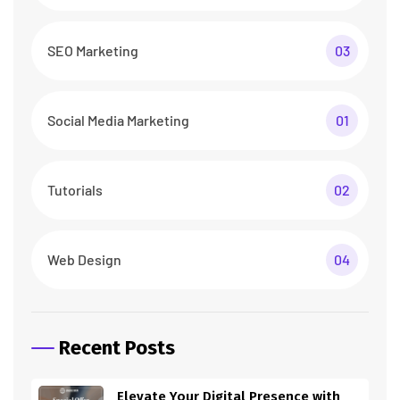
SEO Marketing
03
Social Media Marketing
01
Tutorials
02
Web Design
04
Recent Posts
Elevate Your Digital Presence with