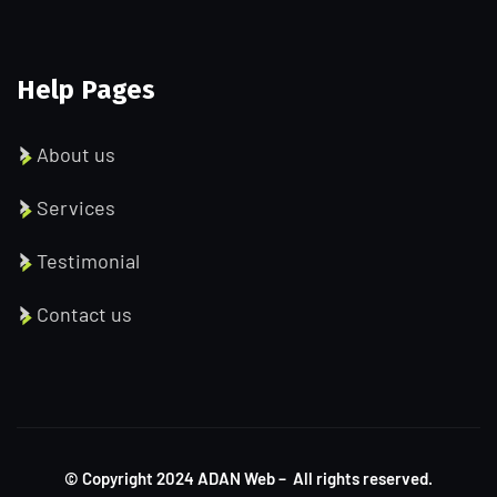
Help Pages
About us
Services
Testimonial
Contact us
© Copyright
2024
ADAN Web – All rights reserved.