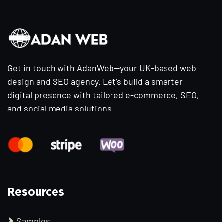
Get in touch with AdanWeb—your UK-based web
design and SEO agency. Let’s build a smarter
digital presence with tailored e-commerce, SEO,
and social media solutions.
Resources
Samples