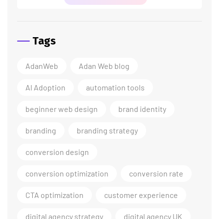
Tags
AdanWeb
Adan Web blog
AI Adoption
automation tools
beginner web design
brand identity
branding
branding strategy
conversion design
conversion optimization
conversion rate
CTA optimization
customer experience
digital agency strategy
digital agency UK