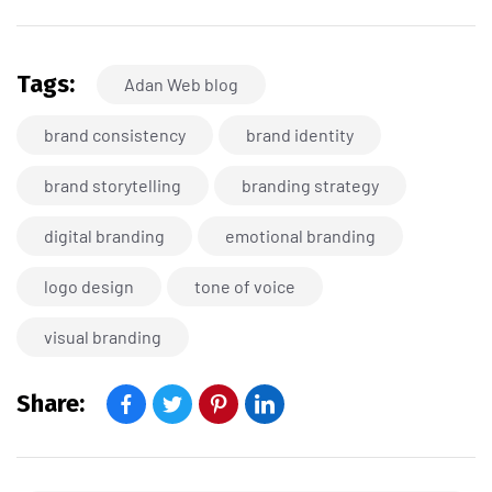
Tags:
Adan Web blog
brand consistency
brand identity
brand storytelling
branding strategy
digital branding
emotional branding
logo design
tone of voice
visual branding
Share: