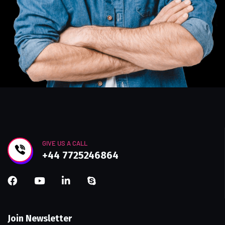
GIVE US A CALL
+44 7725246864
Join Newsletter