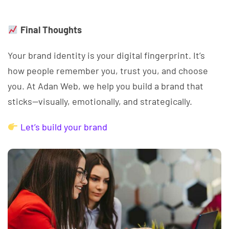
Final Thoughts
Your brand identity is your digital fingerprint. It’s
how people remember you, trust you, and choose
you. At Adan Web, we help you build a brand that
sticks—visually, emotionally, and strategically.
Let’s build your brand