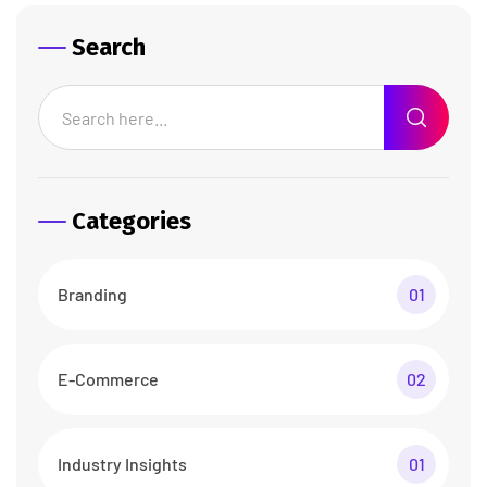
Search
Categories
Branding
01
E-Commerce
02
Industry Insights
01