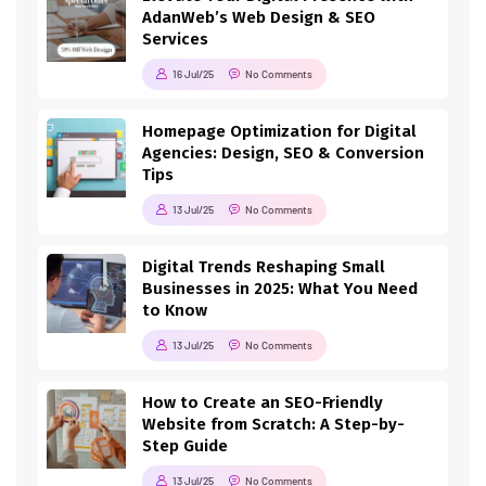
AdanWeb’s Web Design & SEO
Services
16 Jul/25
No Comments
Homepage Optimization for Digital
Agencies: Design, SEO & Conversion
Tips
13 Jul/25
No Comments
Digital Trends Reshaping Small
Businesses in 2025: What You Need
to Know
13 Jul/25
No Comments
How to Create an SEO-Friendly
Website from Scratch: A Step-by-
Step Guide
13 Jul/25
No Comments