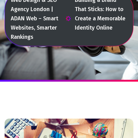
Agency London |
That Sticks: How to
ADAN Web – Smart
Create a Memorable
Websites, Smarter
Identity Online
Rankings