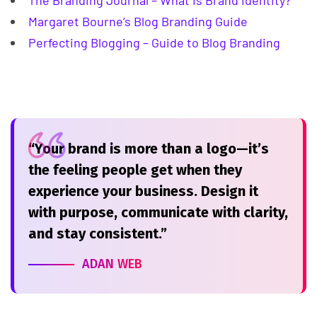
The Branding Journal – What Is Brand Identity?
Margaret Bourne’s Blog Branding Guide
Perfecting Blogging – Guide to Blog Branding
“Your brand is more than a logo—it’s
the feeling people get when they
experience your business. Design it
with purpose, communicate with clarity,
and stay consistent.”
ADAN WEB