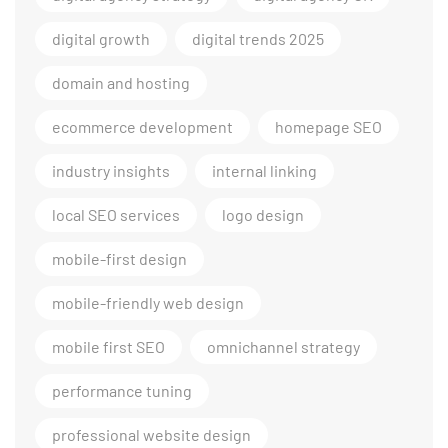
digital growth
digital trends 2025
domain and hosting
ecommerce development
homepage SEO
industry insights
internal linking
local SEO services
logo design
mobile-first design
mobile-friendly web design
mobile first SEO
omnichannel strategy
performance tuning
professional website design