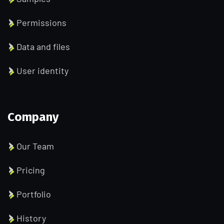
Permissions
Data and files
User identity
Company
Our Team
Pricing
Portfolio
History