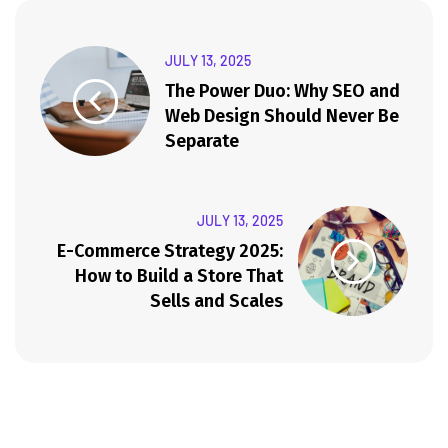
JULY 13, 2025
The Power Duo: Why SEO and
Web Design Should Never Be
Separate
JULY 13, 2025
E-Commerce Strategy 2025:
How to Build a Store That
Sells and Scales