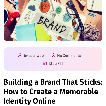
by
adanweb
No Comments
13 Jul/25
Building a Brand That Sticks:
How to Create a Memorable
Identity Online