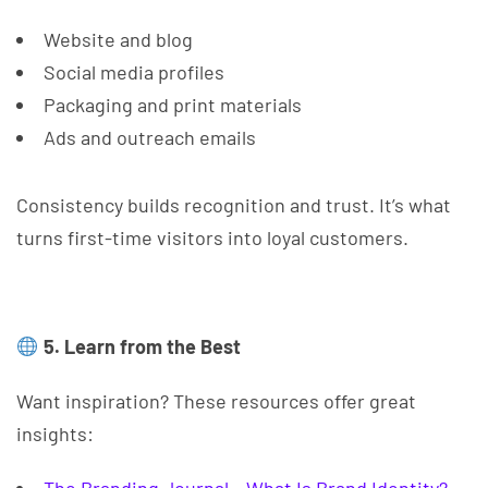
Website and blog
Social media profiles
Packaging and print materials
Ads and outreach emails
Consistency builds recognition and trust. It’s what
turns first-time visitors into loyal customers.
5. Learn from the Best
Want inspiration? These resources offer great
insights: