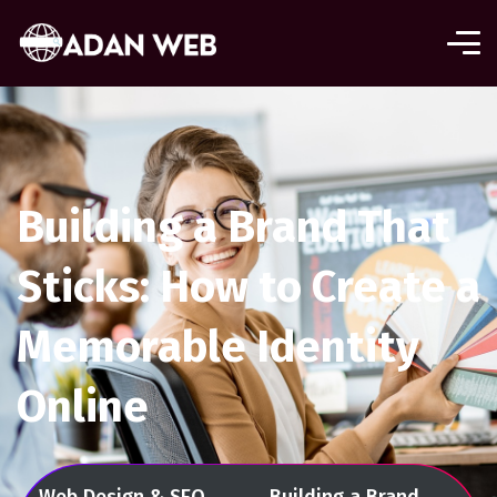
Building a Brand That
Sticks: How to Create a
Memorable Identity
Online
Web Design & SEO
Building a Brand