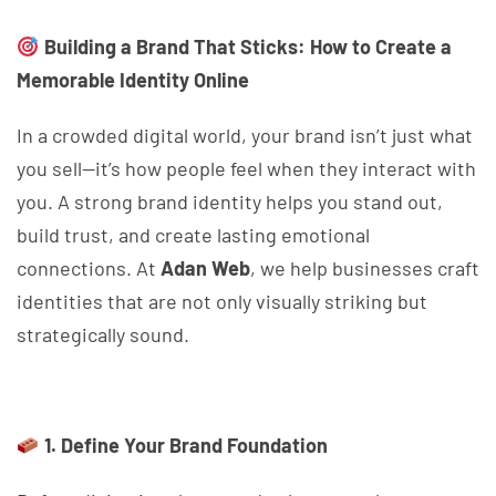
Building a Brand That Sticks: How to Create a
Memorable Identity Online
In a crowded digital world, your brand isn’t just what
you sell—it’s how people feel when they interact with
you. A strong brand identity helps you stand out,
build trust, and create lasting emotional
connections. At
Adan Web
, we help businesses craft
identities that are not only visually striking but
strategically sound.
1. Define Your Brand Foundation