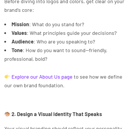
Before diving into logos and colors, get clear on your
brand’s core:
Mission
: What do you stand for?
Values
: What principles guide your decisions?
Audience
: Who are you speaking to?
Tone
: How do you want to sound—friendly,
professional, bold?
Explore our About Us page
to see how we define
our own brand foundation.
2. Design a Visual Identity That Speaks
Your visual branding should reflect your personality