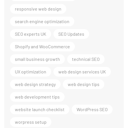
responsive web design
search engine optimization
SEO experts UK
SEO Updates
Shopify and WooCommerce
small business growth
technical SEO
UX optimization
web design services UK
web design strategy
web design tips
web development tips
website launch checklist
WordPress SEO
worpress setup