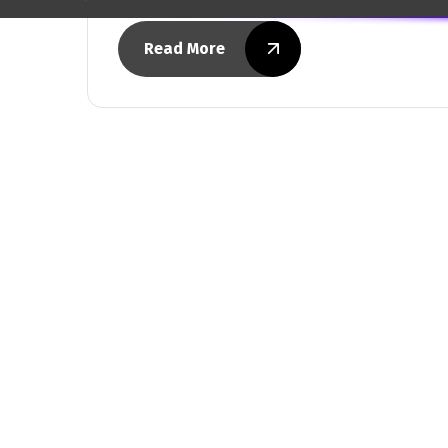
Read More