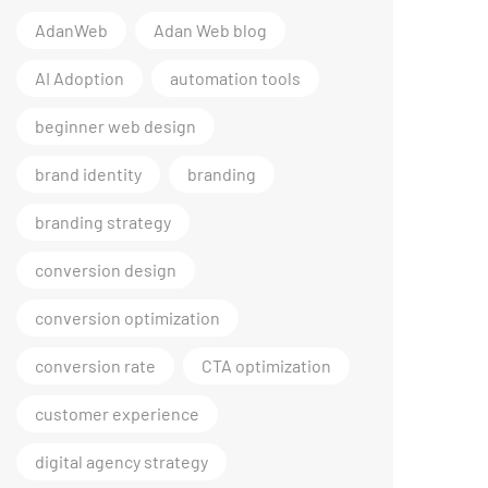
AdanWeb
Adan Web blog
AI Adoption
automation tools
beginner web design
brand identity
branding
branding strategy
conversion design
conversion optimization
conversion rate
CTA optimization
customer experience
digital agency strategy