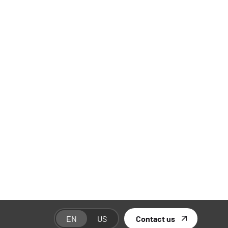
Categories
Branding
01
E-Commerce
02
Industry Insights
01
SEO Marketing
03
Social Media Marketing
01