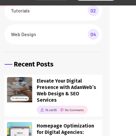
Tutorials
02
Web Design
04
Recent Posts
Elevate Your Digital
Presence with AdanWeb’s
Web Design & SEO
Services
16 Jul/25
No Comments
Homepage Optimization
for Digital Agencies: