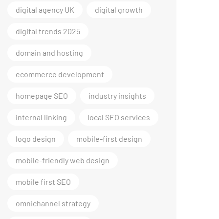
digital agency UK
digital growth
digital trends 2025
domain and hosting
ecommerce development
homepage SEO
industry insights
internal linking
local SEO services
logo design
mobile-first design
mobile-friendly web design
mobile first SEO
omnichannel strategy