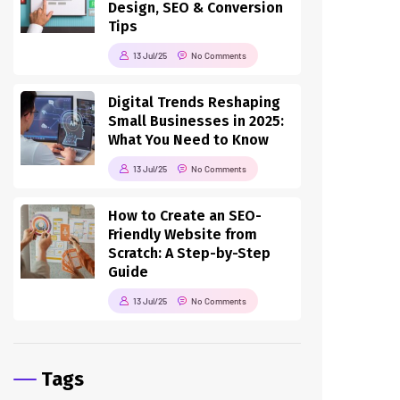
Design, SEO & Conversion
Tips
13 Jul/25
No Comments
Digital Trends Reshaping
Small Businesses in 2025:
What You Need to Know
13 Jul/25
No Comments
How to Create an SEO-
Friendly Website from
Scratch: A Step-by-Step
Guide
13 Jul/25
No Comments
Tags