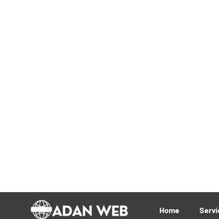
Digital Trends Reshap
2025: What You Need
by
adanweb
No Comments
Explore the top digital trends transform
adoption and SEO evolution to customer