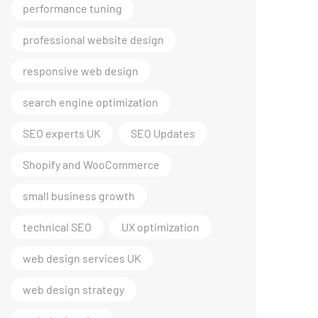
performance tuning
professional website design
responsive web design
search engine optimization
SEO experts UK
SEO Updates
Shopify and WooCommerce
small business growth
technical SEO
UX optimization
web design services UK
web design strategy