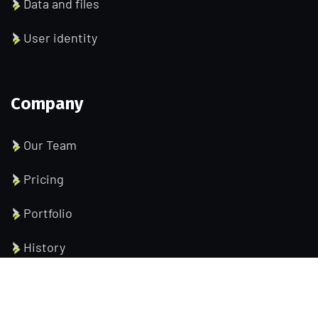
Data and files
User identity
Company
Our Team
Pricing
Portfolio
History
Help Pages