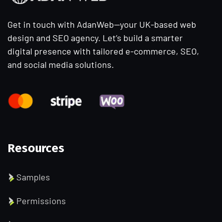
Get in touch with AdanWeb—your UK-based web
design and SEO agency. Let’s build a smarter
digital presence with tailored e-commerce, SEO,
and social media solutions.
Resources
Samples
Permissions