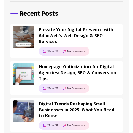
Recent Posts
Elevate Your Digital Presence with
AdanWeb’s Web Design & SEO
Services
16 Jul/25
No Comments
Homepage Optimization for Digital
Agencies: Design, SEO & Conversion
Tips
13 Jul/25
No Comments
Digital Trends Reshaping Small
Businesses in 2025: What You Need
to Know
13 Jul/25
No Comments