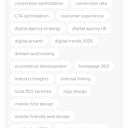
conversion optimization
conversion rate
CTA optimization
customer experience
digital agency strategy
digital agency UK
digital growth
digital trends 2025
domain and hosting
ecommerce development
homepage SEO
industry insights
internal linking
local SEO services
logo design
mobile-first design
mobile-friendly web design