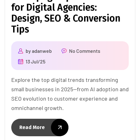
for Digital Agencies:
Design, SEO & Conversion
Tips
by
adanweb
No Comments
13 Jul/25
Explore the top digital trends transforming
small businesses in 2025—from AI adoption and
SEO evolution to customer experience and
omnichannel growth.
Read More