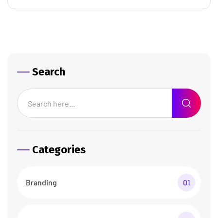
Search
Categories
Branding
01