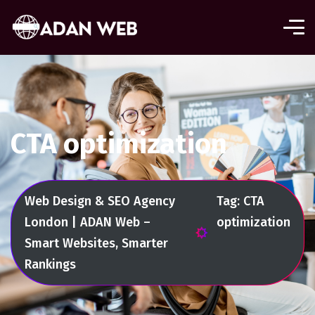
CTA optimization
Web Design & SEO Agency
Tag: CTA
London | ADAN Web –
optimization
Smart Websites, Smarter
Rankings