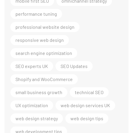
mobile first SEO
omnichannel strategy
performance tuning
professional website design
responsive web design
search engine optimization
SEO experts UK
SEO Updates
Shopify and WooCommerce
small business growth
technical SEO
UX optimization
web design services UK
web design strategy
web design tips
web development tips