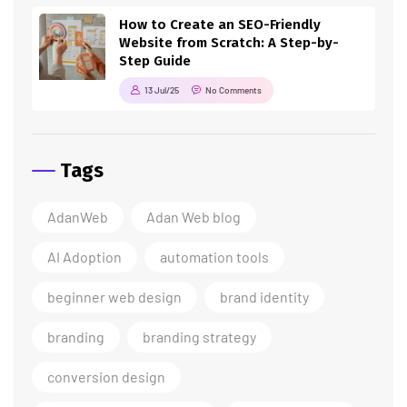
How to Create an SEO-Friendly
Website from Scratch: A Step-by-
Step Guide
13 Jul/25
No Comments
Tags
AdanWeb
Adan Web blog
AI Adoption
automation tools
beginner web design
brand identity
branding
branding strategy
conversion design