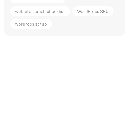
website launch checklist
WordPress SEO
worpress setup