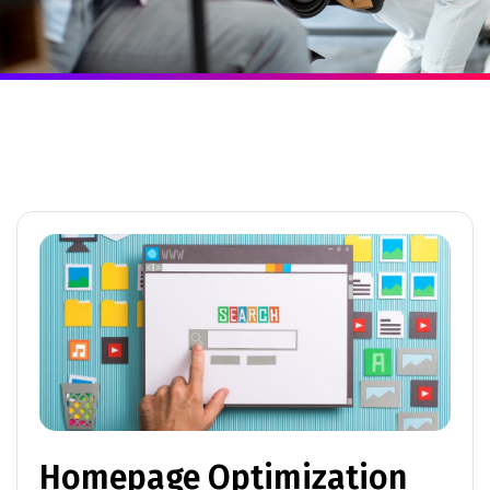
Homepage Optimization