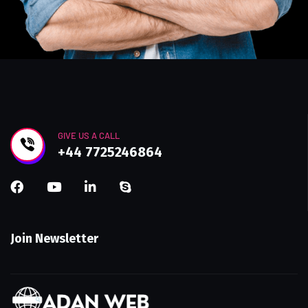
GIVE US A CALL
+44 7725246864
Join Newsletter