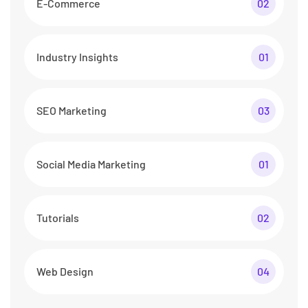
E-Commerce
02
Industry Insights
01
SEO Marketing
03
Social Media Marketing
01
Tutorials
02
Web Design
04