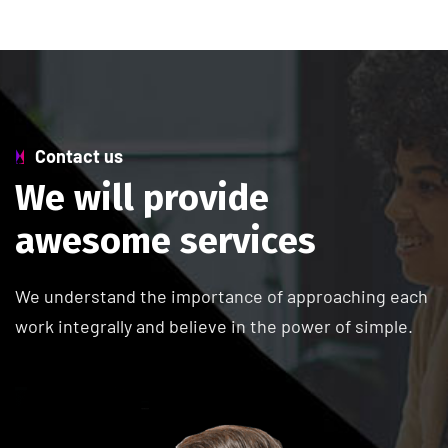
Contact us
W
e
w
i
l
l
p
r
o
v
i
d
e
a
w
e
s
o
m
e
s
e
r
v
i
c
e
s
We understand the importance of approaching each
work integrally and believe in the power of simple.