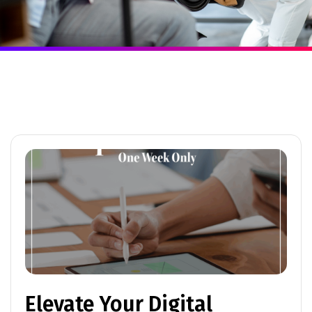
Elevate Your Digital