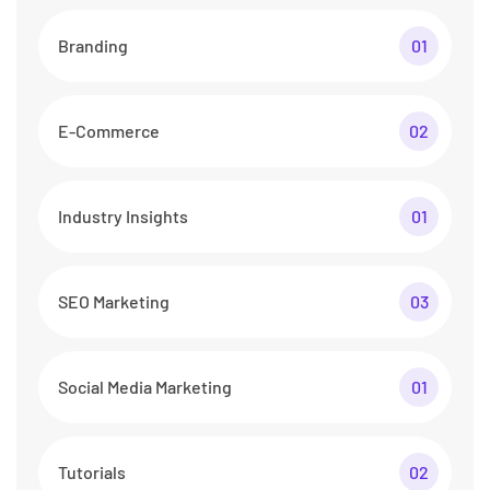
Branding
01
E-Commerce
02
Industry Insights
01
SEO Marketing
03
Social Media Marketing
01
Tutorials
02