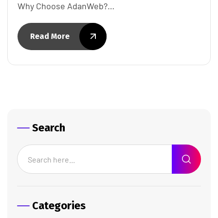
Why Choose AdanWeb?…
Read More
Search
Categories