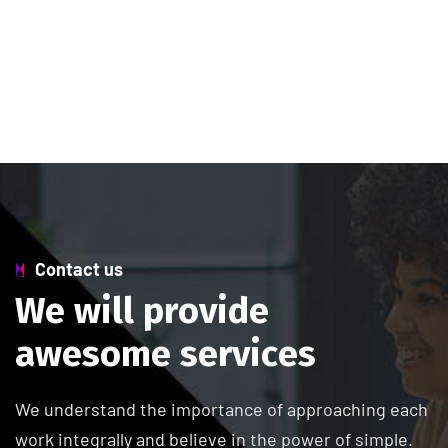
Contact us
W
e
w
i
l
l
p
r
o
v
i
d
e
a
w
e
s
o
m
e
s
e
r
v
i
c
e
s
We understand the importance of approaching each
work integrally and believe in the power of simple.