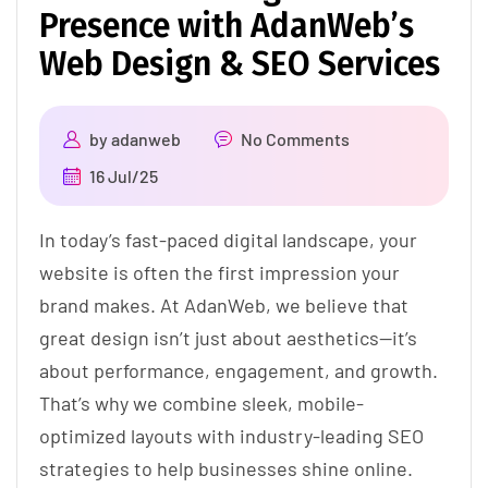
Presence with AdanWeb’s
Web Design & SEO Services
by
adanweb
No Comments
16 Jul/25
In today’s fast-paced digital landscape, your
website is often the first impression your
brand makes. At AdanWeb, we believe that
great design isn’t just about aesthetics—it’s
about performance, engagement, and growth.
That’s why we combine sleek, mobile-
optimized layouts with industry-leading SEO
strategies to help businesses shine online.