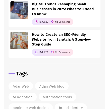
Digital Trends Reshaping Small
Businesses in 2025: What You Need
to Know
13 Jul/25
No Comments
How to Create an SEO-Friendly
Website from Scratch: A Step-by-
Step Guide
13 Jul/25
No Comments
Tags
AdanWeb
Adan Web blog
AI Adoption
automation tools
beginner web design
brand identity