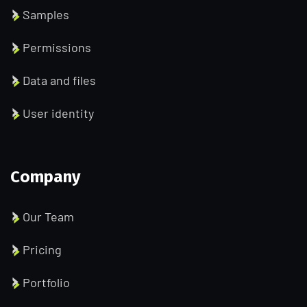
Samples
Permissions
Data and files
User identity
Company
Our Team
Pricing
Portfolio