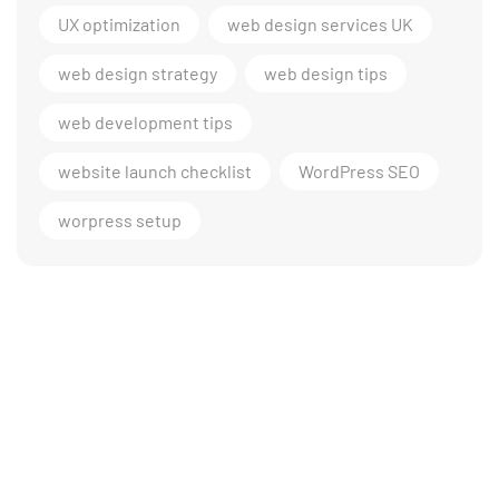
UX optimization
web design services UK
web design strategy
web design tips
web development tips
website launch checklist
WordPress SEO
worpress setup