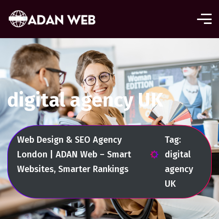
digital agency UK
Web Design & SEO Agency
Tag:
London | ADAN Web – Smart
digital
Websites, Smarter Rankings
agency
UK