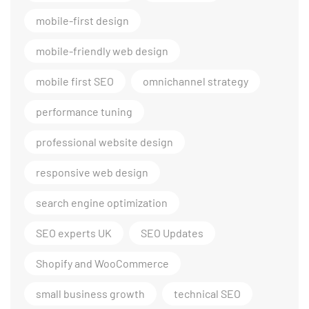
mobile-first design
mobile-friendly web design
mobile first SEO
omnichannel strategy
performance tuning
professional website design
responsive web design
search engine optimization
SEO experts UK
SEO Updates
Shopify and WooCommerce
small business growth
technical SEO