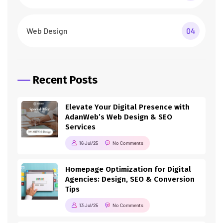
Web Design
04
Recent Posts
Elevate Your Digital Presence with
AdanWeb’s Web Design & SEO
Services
16 Jul/25
No Comments
Homepage Optimization for Digital
Agencies: Design, SEO & Conversion
Tips
13 Jul/25
No Comments