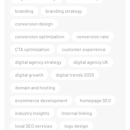
branding
branding strategy
conversion design
conversion optimization
conversion rate
CTA optimization
customer experience
digital agency strategy
digital agency UK
digital growth
digital trends 2025
domain and hosting
ecommerce development
homepage SEO
industry insights
internal linking
local SEO services
logo design