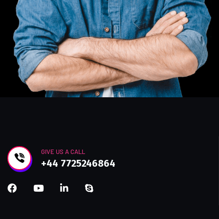
GIVE US A CALL
+44 7725246864