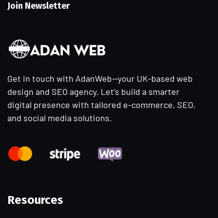
Join Newsletter
Get in touch with AdanWeb—your UK-based web
design and SEO agency. Let’s build a smarter
digital presence with tailored e-commerce, SEO,
and social media solutions.
Resources