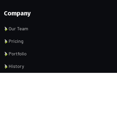
Company
Our Team
Pricing
Portfolio
History
Help Pages
About us