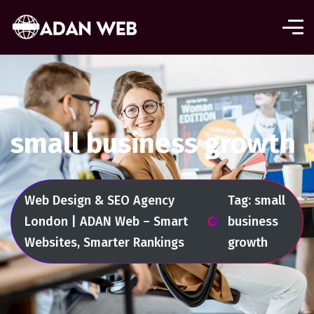
small business growth
Web Design & SEO Agency
Tag: small
London | ADAN Web – Smart
business
Websites, Smarter Rankings
growth