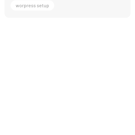
worpress setup