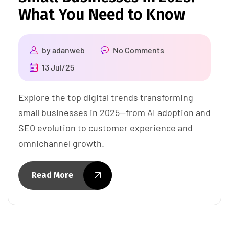
What You Need to Know
by
adanweb
No Comments
13 Jul/25
Explore the top digital trends transforming
small businesses in 2025—from AI adoption and
SEO evolution to customer experience and
omnichannel growth.
Read More