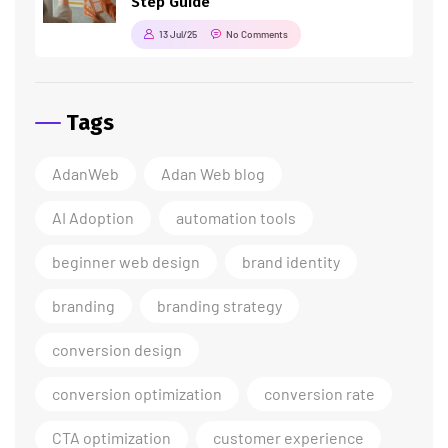
Step Guide
13 Jul/25
No Comments
Tags
AdanWeb
Adan Web blog
AI Adoption
automation tools
beginner web design
brand identity
branding
branding strategy
conversion design
conversion optimization
conversion rate
CTA optimization
customer experience