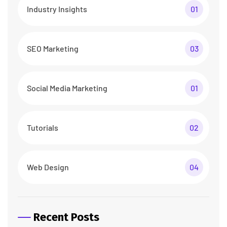
Industry Insights
01
SEO Marketing
03
Social Media Marketing
01
Tutorials
02
Web Design
04
Recent Posts