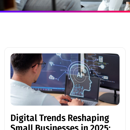
Digital Trends Reshaping
Small Businesses in 2025: