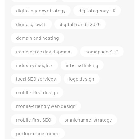
digital agency strategy
digital agency UK
digital growth
digital trends 2025
domain and hosting
ecommerce development
homepage SEO
industry insights
internal linking
local SEO services
logo design
mobile-first design
mobile-friendly web design
mobile first SEO
omnichannel strategy
performance tuning