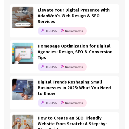
Elevate Your Digital Presence with
AdanWeb’s Web Design & SEO
Services
16 Jul/25
No Comments
Homepage Optimization for Digital
Agencies: Design, SEO & Conversion
Tips
13 Jul/25
No Comments
Digital Trends Reshaping Small
Businesses in 2025: What You Need
to Know
13 Jul/25
No Comments
How to Create an SEO-Friendly
Website from Scratch: A Step-by-