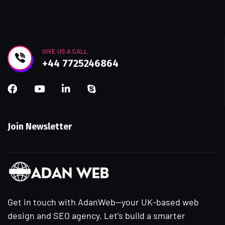
GIVE US A CALL
+44 7725246864
Join Newsletter
Get in touch with AdanWeb—your UK-based web
design and SEO agency. Let’s build a smarter