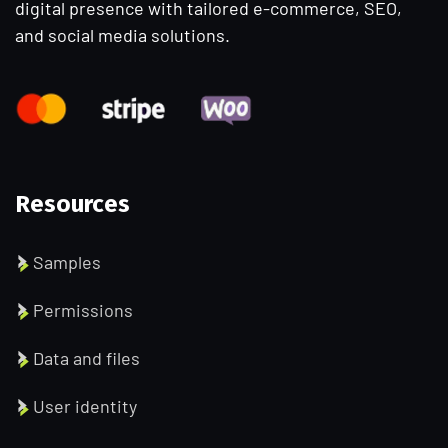
digital presence with tailored e-commerce, SEO,
and social media solutions.
Resources
Samples
Permissions
Data and files
User identity