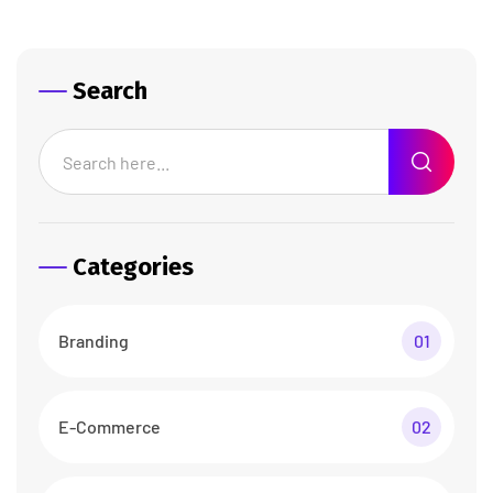
Search
Categories
Branding
01
E-Commerce
02