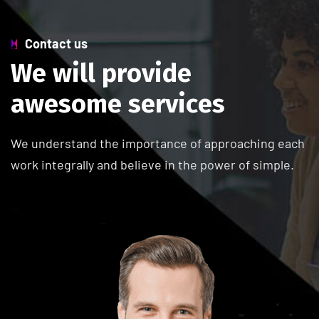
Contact us
W
e
w
i
l
l
p
r
o
v
i
d
e
a
w
e
s
o
m
e
s
e
r
v
i
c
e
s
We understand the importance of approaching each
work integrally and believe in the power of simple.