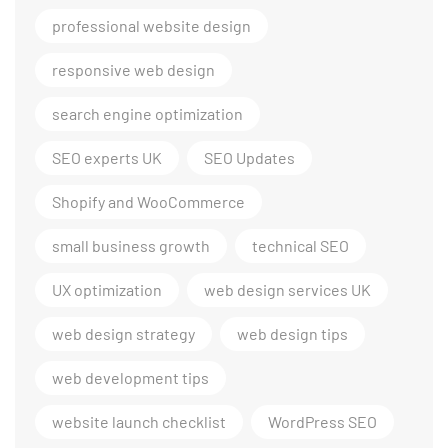
professional website design
responsive web design
search engine optimization
SEO experts UK
SEO Updates
Shopify and WooCommerce
small business growth
technical SEO
UX optimization
web design services UK
web design strategy
web design tips
web development tips
website launch checklist
WordPress SEO