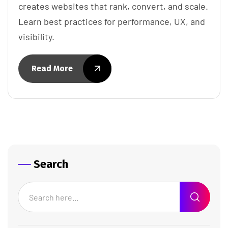
creates websites that rank, convert, and scale.
Learn best practices for performance, UX, and
visibility.
Read More
Search