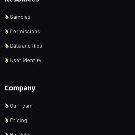
Samples
Permissions
Data and files
User identity
Company
Our Team
Pricing
Portfolio