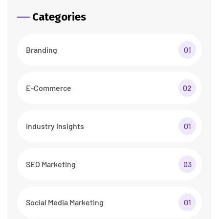
Categories
Branding
01
E-Commerce
02
Industry Insights
01
SEO Marketing
03
Social Media Marketing
01