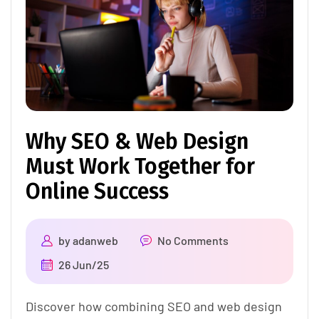
Why SEO & Web Design
Must Work Together for
Online Success
by
adanweb
No Comments
26 Jun/25
Discover how combining SEO and web design