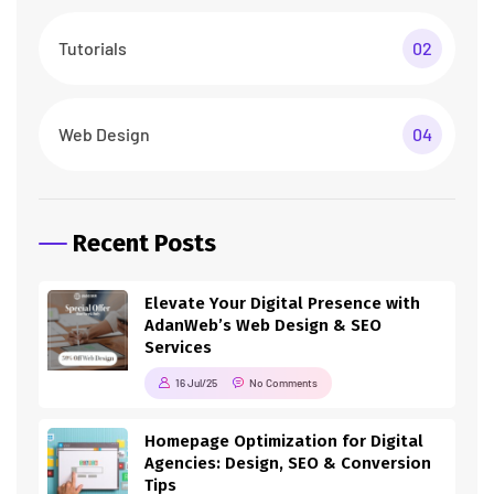
Tutorials
02
Web Design
04
Recent Posts
Elevate Your Digital Presence with
AdanWeb’s Web Design & SEO
Services
16 Jul/25
No Comments
Homepage Optimization for Digital
Agencies: Design, SEO & Conversion
Tips