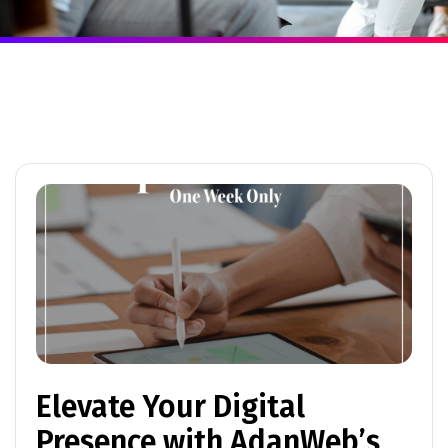
Elevate Your Digital
Presence with AdanWeb’s