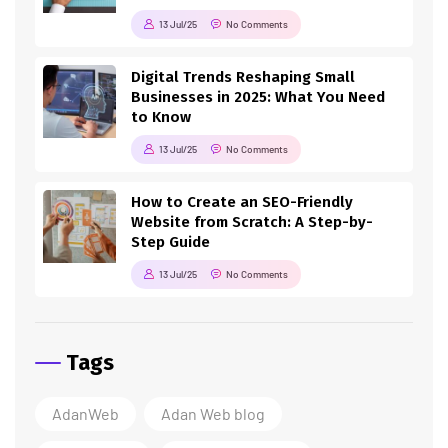
13 Jul/25
No Comments
Digital Trends Reshaping Small
Businesses in 2025: What You Need
to Know
13 Jul/25
No Comments
How to Create an SEO-Friendly
Website from Scratch: A Step-by-
Step Guide
13 Jul/25
No Comments
Tags
AdanWeb
Adan Web blog