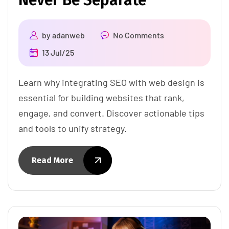
Never Be Separate
by
adanweb
No Comments
13 Jul/25
Learn why integrating SEO with web design is
essential for building websites that rank,
engage, and convert. Discover actionable tips
and tools to unify strategy.
Read More