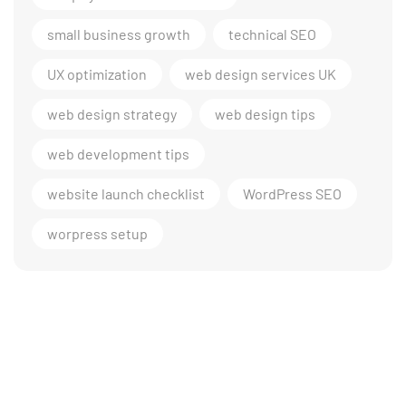
small business growth
technical SEO
UX optimization
web design services UK
web design strategy
web design tips
web development tips
website launch checklist
WordPress SEO
worpress setup