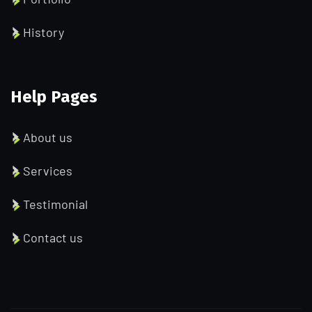
History
Help Pages
About us
Services
Testimonial
Contact us