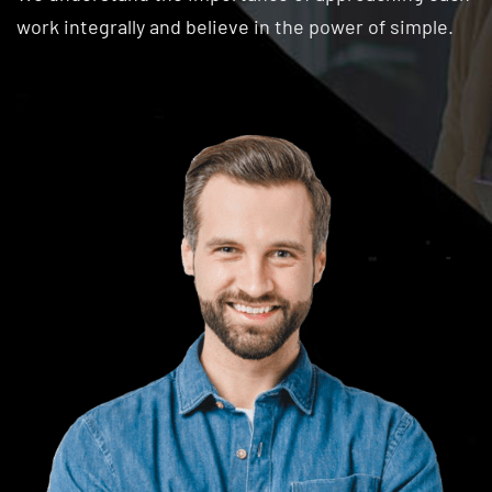
work integrally and believe in the power of simple.