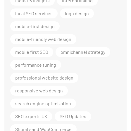
industry insights
internal linking
local SEO services
logo design
mobile-first design
mobile-friendly web design
mobile first SEO
omnichannel strategy
performance tuning
professional website design
responsive web design
search engine optimization
SEO experts UK
SEO Updates
Shopify and WooCommerce