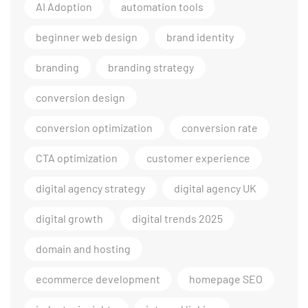
AI Adoption
automation tools
beginner web design
brand identity
branding
branding strategy
conversion design
conversion optimization
conversion rate
CTA optimization
customer experience
digital agency strategy
digital agency UK
digital growth
digital trends 2025
domain and hosting
ecommerce development
homepage SEO