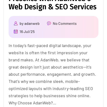
Web Design & SEO Services
by
adanweb
No Comments
16 Jul/25
In today’s fast-paced digital landscape, your
website is often the first impression your
brand makes. At AdanWeb, we believe that
great design isn’t just about aesthetics—it’s
about performance, engagement, and growth.
That’s why we combine sleek, mobile-
optimized layouts with industry-leading SEO
strategies to help businesses shine online.
Why Choose AdanWeb?…