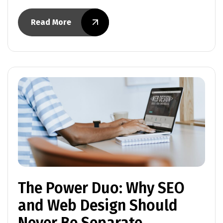
Read More
The Power Duo: Why SEO
and Web Design Should