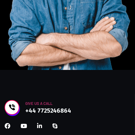
GIVE US A CALL
+44 7725246864