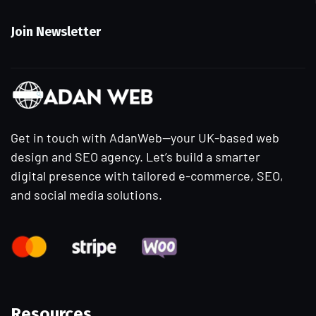
Join Newsletter
Get in touch with AdanWeb—your UK-based web
design and SEO agency. Let’s build a smarter
digital presence with tailored e-commerce, SEO,
and social media solutions.
Resources