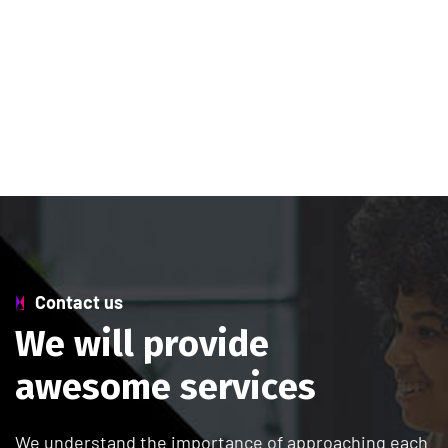
Contact us
W
e
w
i
l
l
p
r
o
v
i
d
e
a
w
e
s
o
m
e
s
e
r
v
i
c
e
s
We understand the importance of approaching each