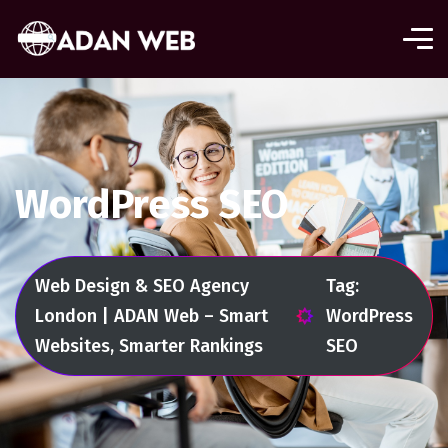
WordPress SEO
Web Design & SEO Agency
Tag:
London | ADAN Web – Smart
WordPress
Websites, Smarter Rankings
SEO