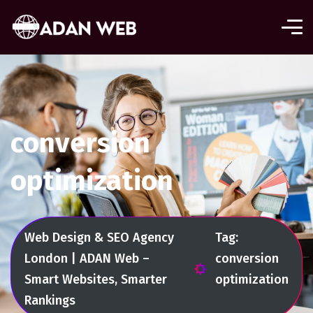
conversion
optimization
Web Design & SEO Agency
Tag:
London | ADAN Web –
conversion
Smart Websites, Smarter
optimization
Rankings