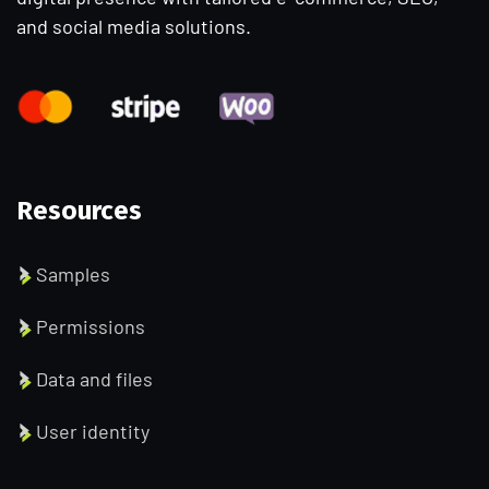
and social media solutions.
Resources
Samples
Permissions
Data and files
User identity