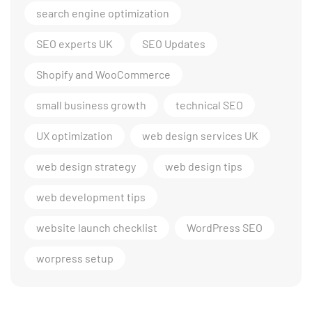
search engine optimization
SEO experts UK
SEO Updates
Shopify and WooCommerce
small business growth
technical SEO
UX optimization
web design services UK
web design strategy
web design tips
web development tips
website launch checklist
WordPress SEO
worpress setup