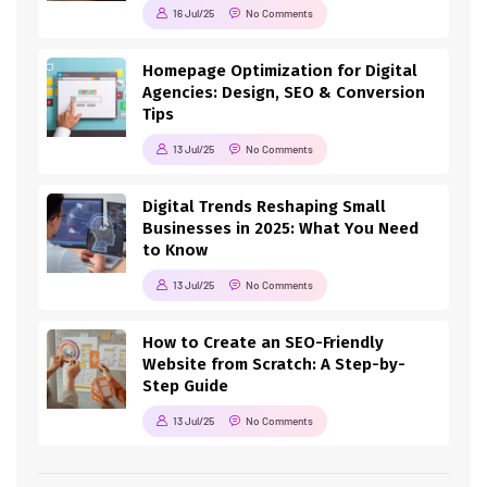
16 Jul/25
No Comments
Homepage Optimization for Digital
Agencies: Design, SEO & Conversion
Tips
13 Jul/25
No Comments
Digital Trends Reshaping Small
Businesses in 2025: What You Need
to Know
13 Jul/25
No Comments
How to Create an SEO-Friendly
Website from Scratch: A Step-by-
Step Guide
13 Jul/25
No Comments