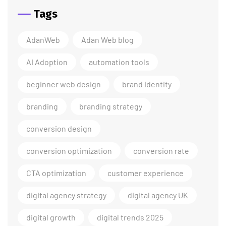
Tags
AdanWeb
Adan Web blog
AI Adoption
automation tools
beginner web design
brand identity
branding
branding strategy
conversion design
conversion optimization
conversion rate
CTA optimization
customer experience
digital agency strategy
digital agency UK
digital growth
digital trends 2025