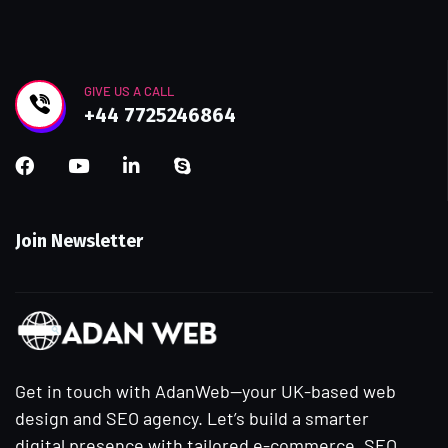
GIVE US A CALL
+44 7725246864
Join Newsletter
Get in touch with AdanWeb—your UK-based web
design and SEO agency. Let’s build a smarter
digital presence with tailored e-commerce, SEO,