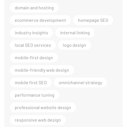
domain and hosting
ecommerce development
homepage SEO
industry insights
internal linking
local SEO services
logo design
mobile-first design
mobile-friendly web design
mobile first SEO
omnichannel strategy
performance tuning
professional website design
responsive web design