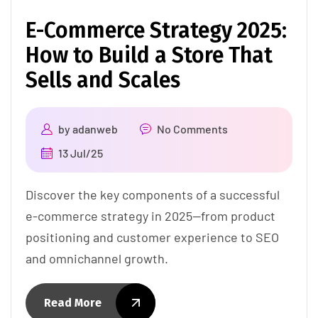
E-Commerce Strategy 2025:
How to Build a Store That
Sells and Scales
by
adanweb
No Comments
13 Jul/25
Discover the key components of a successful
e-commerce strategy in 2025—from product
positioning and customer experience to SEO
and omnichannel growth.
Read More