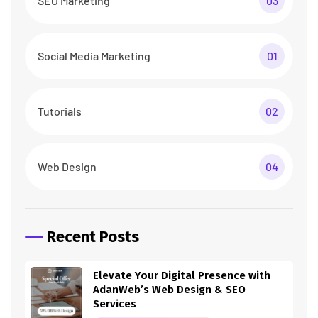
SEO Marketing
03
Social Media Marketing
01
Tutorials
02
Web Design
04
Recent Posts
Elevate Your Digital Presence with
AdanWeb’s Web Design & SEO
Services