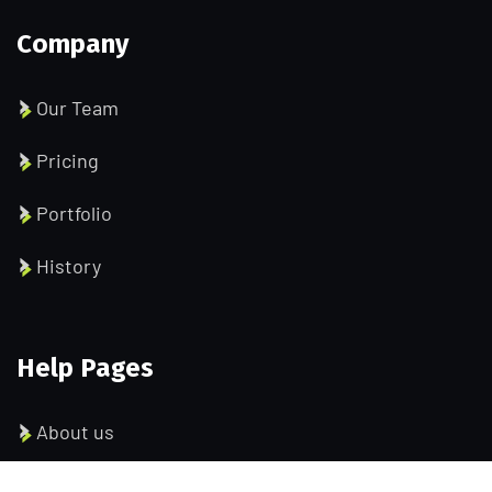
Company
Our Team
Pricing
Portfolio
History
Help Pages
About us
Services