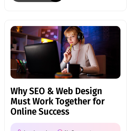
Why SEO & Web Design
Must Work Together for
Online Success