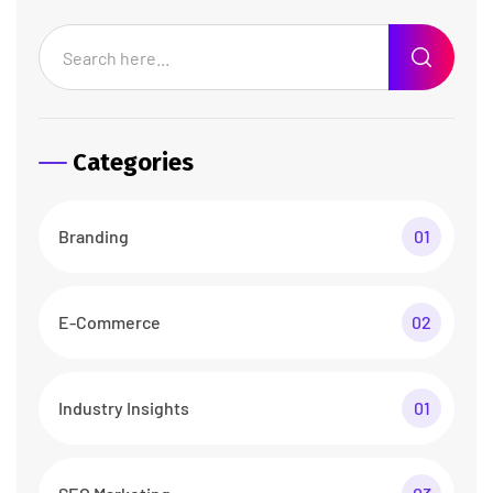
Categories
Branding
01
E-Commerce
02
Industry Insights
01