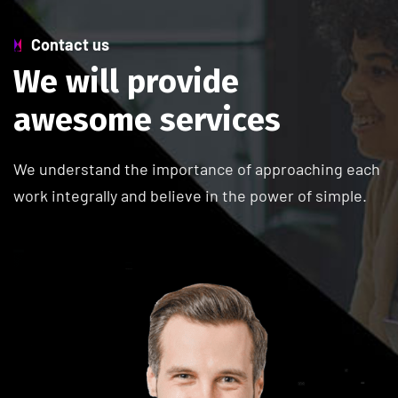
Contact us
W
e
w
i
l
l
p
r
o
v
i
d
e
a
w
e
s
o
m
e
s
e
r
v
i
c
e
s
We understand the importance of approaching each
work integrally and believe in the power of simple.