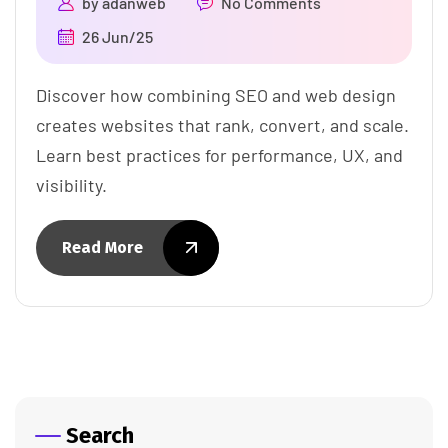
by
adanweb
No Comments
26 Jun/25
Discover how combining SEO and web design
creates websites that rank, convert, and scale.
Learn best practices for performance, UX, and
visibility.
Read More
Search