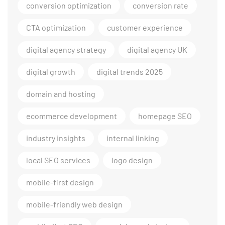
conversion optimization
conversion rate
CTA optimization
customer experience
digital agency strategy
digital agency UK
digital growth
digital trends 2025
domain and hosting
ecommerce development
homepage SEO
industry insights
internal linking
local SEO services
logo design
mobile-first design
mobile-friendly web design