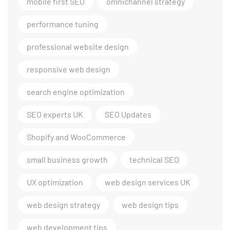
mobile first SEO
omnichannel strategy
performance tuning
professional website design
responsive web design
search engine optimization
SEO experts UK
SEO Updates
Shopify and WooCommerce
small business growth
technical SEO
UX optimization
web design services UK
web design strategy
web design tips
web development tips