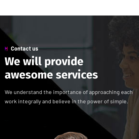
Contact us
W
e
w
i
l
l
p
r
o
v
i
d
e
a
w
e
s
o
m
e
s
e
r
v
i
c
e
s
We understand the importance of approaching each
work integrally and believe in the power of simple.