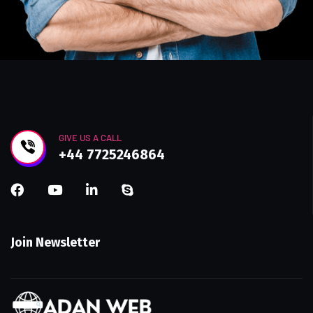
GIVE US A CALL
+44 7725246864
Join Newsletter