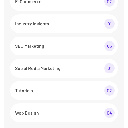
E-Commerce
02
Industry Insights
01
SEO Marketing
03
Social Media Marketing
01
Tutorials
02
Web Design
04