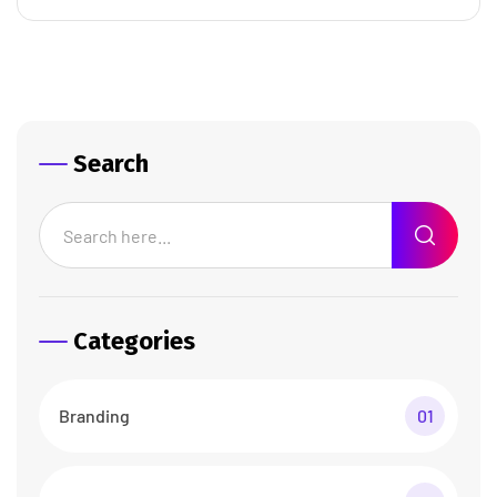
Search
Categories
Branding
01