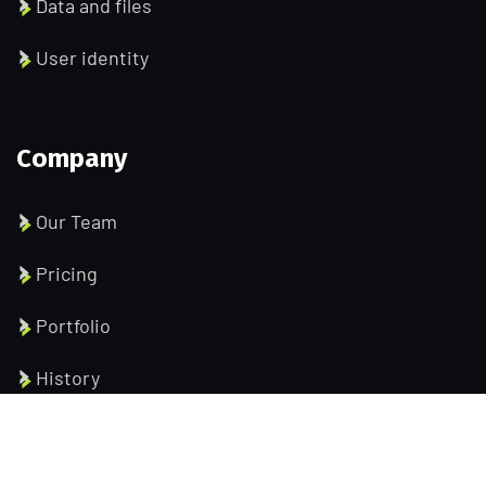
Data and files
User identity
Company
Our Team
Pricing
Portfolio
History
Help Pages