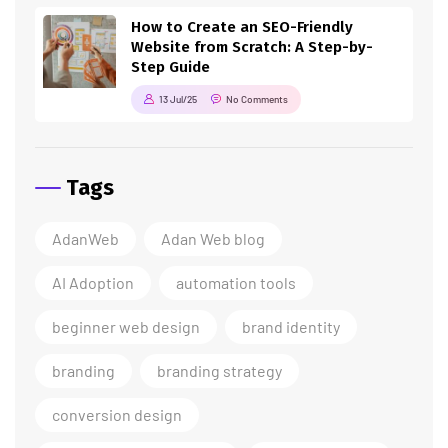
How to Create an SEO-Friendly
Website from Scratch: A Step-by-
Step Guide
13 Jul/25
No Comments
Tags
AdanWeb
Adan Web blog
AI Adoption
automation tools
beginner web design
brand identity
branding
branding strategy
conversion design