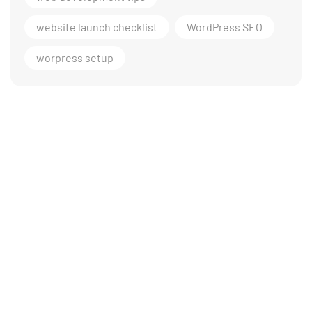
website launch checklist
WordPress SEO
worpress setup