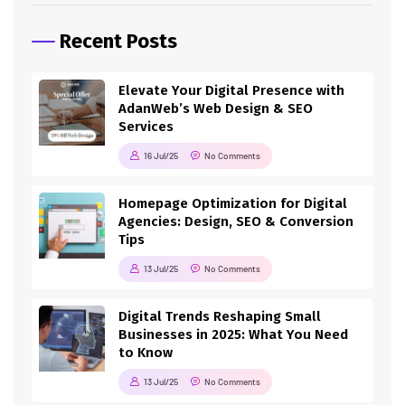
Recent Posts
Elevate Your Digital Presence with
AdanWeb’s Web Design & SEO
Services
16 Jul/25
No Comments
Homepage Optimization for Digital
Agencies: Design, SEO & Conversion
Tips
13 Jul/25
No Comments
Digital Trends Reshaping Small
Businesses in 2025: What You Need
to Know
13 Jul/25
No Comments