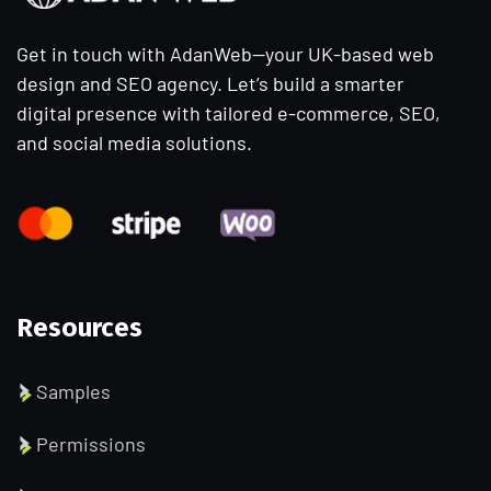
Get in touch with AdanWeb—your UK-based web
design and SEO agency. Let’s build a smarter
digital presence with tailored e-commerce, SEO,
and social media solutions.
Resources
Samples
Permissions