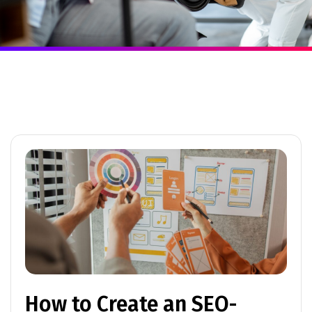
How to Create an SEO-