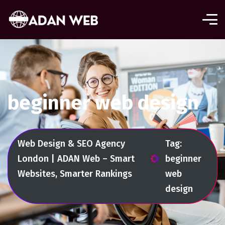
beginner web design
Web Design & SEO Agency
Tag:
London | ADAN Web – Smart
beginner
Websites, Smarter Rankings
web
design