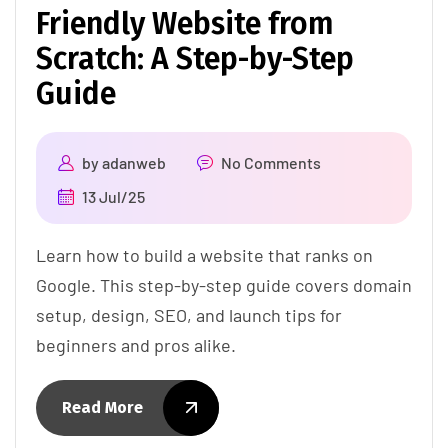
Friendly Website from
Scratch: A Step-by-Step
Guide
by
adanweb
No Comments
13 Jul/25
Learn how to build a website that ranks on
Google. This step-by-step guide covers domain
setup, design, SEO, and launch tips for
beginners and pros alike.
Read More