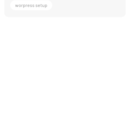
worpress setup