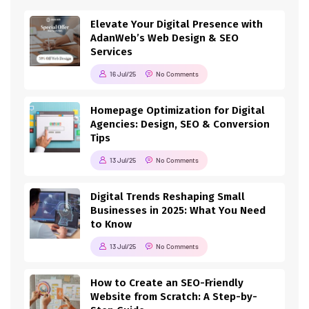
Elevate Your Digital Presence with
AdanWeb’s Web Design & SEO
Services
16 Jul/25
No Comments
Homepage Optimization for Digital
Agencies: Design, SEO & Conversion
Tips
13 Jul/25
No Comments
Digital Trends Reshaping Small
Businesses in 2025: What You Need
to Know
13 Jul/25
No Comments
How to Create an SEO-Friendly
Website from Scratch: A Step-by-