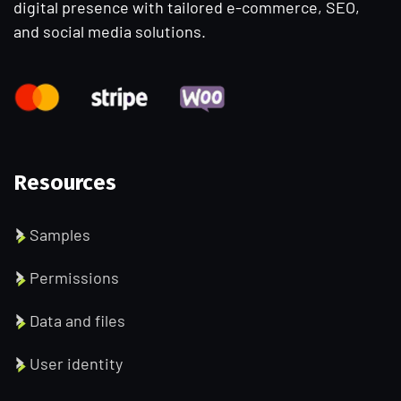
digital presence with tailored e-commerce, SEO,
and social media solutions.
Resources
Samples
Permissions
Data and files
User identity