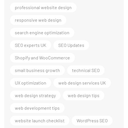
professional website design
responsive web design
search engine optimization
SEO experts UK
SEO Updates
Shopify and WooCommerce
small business growth
technical SEO
UX optimization
web design services UK
web design strategy
web design tips
web development tips
website launch checklist
WordPress SEO