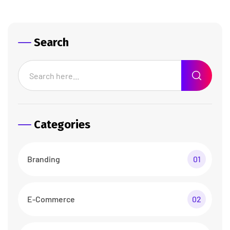
Search
Categories
Branding
01
E-Commerce
02