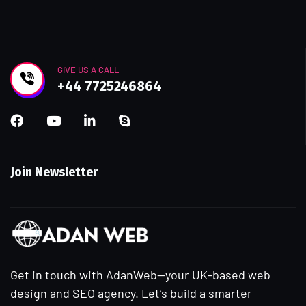
GIVE US A CALL
+44 7725246864
Join Newsletter
Get in touch with AdanWeb—your UK-based web
design and SEO agency. Let’s build a smarter