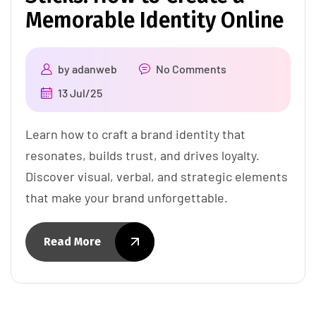
Memorable Identity Online
by
adanweb
No Comments
13 Jul/25
Learn how to craft a brand identity that
resonates, builds trust, and drives loyalty.
Discover visual, verbal, and strategic elements
that make your brand unforgettable.
Read More