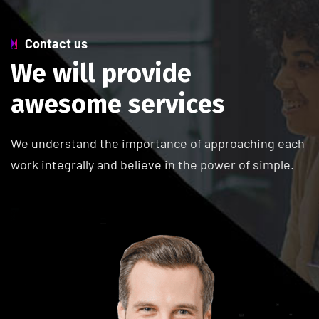
Contact us
W
e
w
i
l
l
p
r
o
v
i
d
e
a
w
e
s
o
m
e
s
e
r
v
i
c
e
s
We understand the importance of approaching each
work integrally and believe in the power of simple.