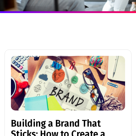
Building a Brand That
Sticks: How to Create a