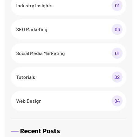
Industry Insights
01
SEO Marketing
03
Social Media Marketing
01
Tutorials
02
Web Design
04
Recent Posts