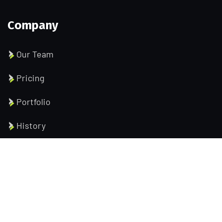
Company
Our Team
Pricing
Portfolio
History
Help Pages
About us