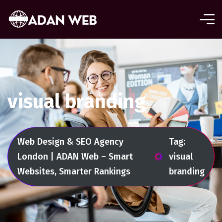
visual branding
Web Design & SEO Agency
Tag:
London | ADAN Web – Smart
visual
Websites, Smarter Rankings
branding