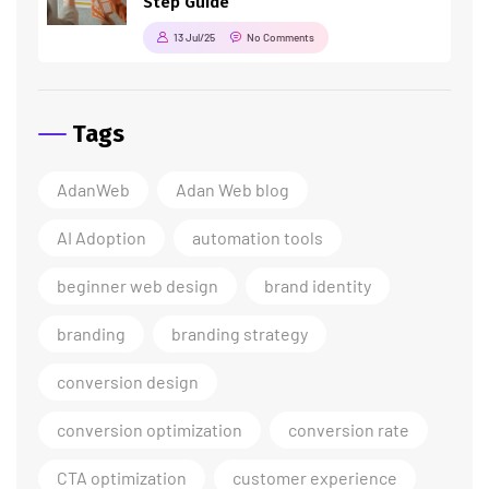
Step Guide
13 Jul/25
No Comments
Tags
AdanWeb
Adan Web blog
AI Adoption
automation tools
beginner web design
brand identity
branding
branding strategy
conversion design
conversion optimization
conversion rate
CTA optimization
customer experience