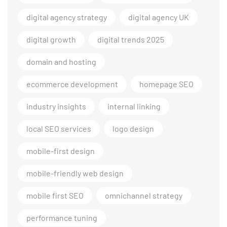
digital agency strategy
digital agency UK
digital growth
digital trends 2025
domain and hosting
ecommerce development
homepage SEO
industry insights
internal linking
local SEO services
logo design
mobile-first design
mobile-friendly web design
mobile first SEO
omnichannel strategy
performance tuning