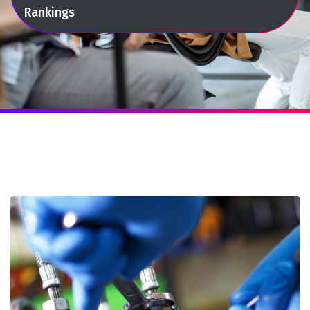
Rankings