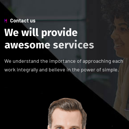
Contact us
W
e
w
i
l
l
p
r
o
v
i
d
e
a
w
e
s
o
m
e
s
e
r
v
i
c
e
s
We understand the importance of approaching each
work integrally and believe in the power of simple.