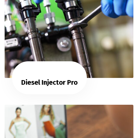
Diesel Injector Pro