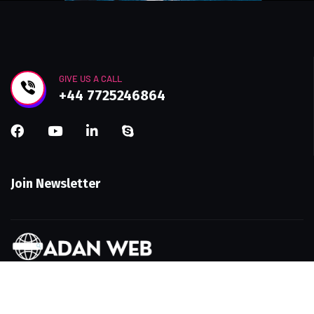
GIVE US A CALL
+44 7725246864
Join Newsletter
Get in touch with AdanWeb—your UK-based web
design and SEO agency. Let’s build a smarter