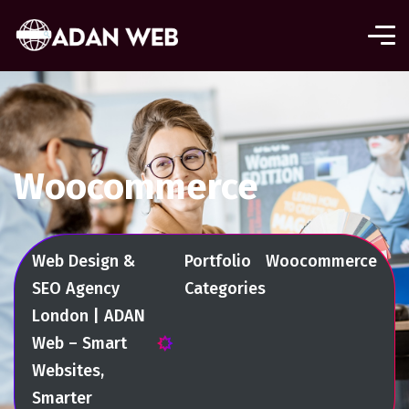
Woocommerce
Web Design &
Portfolio
Woocommerce
SEO Agency
Categories
London | ADAN
Web – Smart
Websites,
Smarter