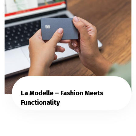
La Modelle – Fashion Meets
Functionality