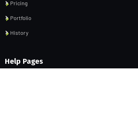
Pricing
Portfolio
History
Help Pages
About us
Services
Testimonial
Contact us