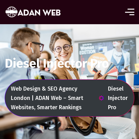
Diesel Injector Pro
Web Design & SEO Agency
Diesel
London | ADAN Web – Smart
Injector
Websites, Smarter Rankings
Pro