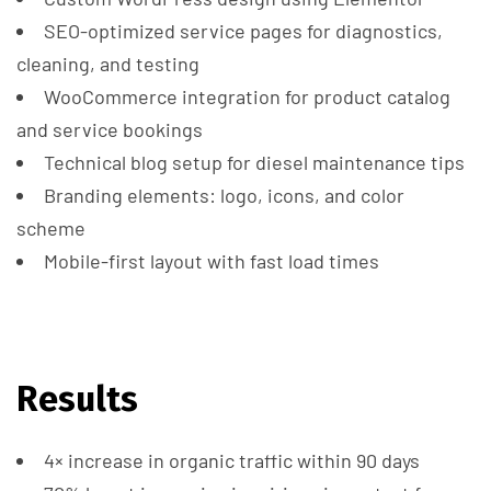
SEO-optimized service pages for diagnostics,
cleaning, and testing
WooCommerce integration for product catalog
and service bookings
Technical blog setup for diesel maintenance tips
Branding elements: logo, icons, and color
scheme
Mobile-first layout with fast load times
Results
4× increase in organic traffic within 90 days