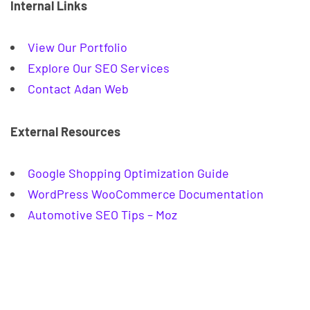
Internal Links
View Our Portfolio
Explore Our SEO Services
Contact Adan Web
External Resources
Google Shopping Optimization Guide
WordPress WooCommerce Documentation
Automotive SEO Tips – Moz