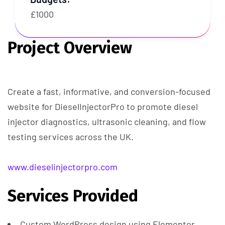
£1000
Project Overview
Create a fast, informative, and conversion-focused
website for DieselInjectorPro to promote diesel
injector diagnostics, ultrasonic cleaning, and flow
testing services across the UK.
www.dieselinjectorpro.com
Services Provided
Custom WordPress design using Elementor