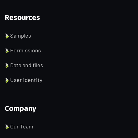
Resources
Samples
Permissions
Data and files
User identity
Company
Our Team