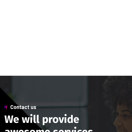
Contact us
W
e
w
i
l
l
p
r
o
v
i
d
e
a
w
e
s
o
m
e
s
e
r
v
i
c
e
s