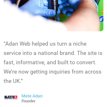
“Adan Web helped us turn a niche
service into a national brand. The site is
fast, informative, and built to convert.
We’re now getting inquiries from across
the UK.”
Mete Adan
Founder