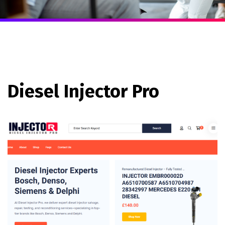
Diesel Injector Pro