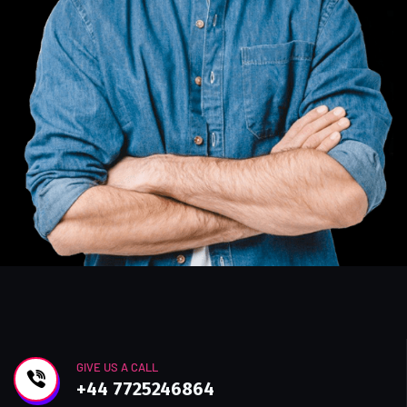
GIVE US A CALL
+44 7725246864