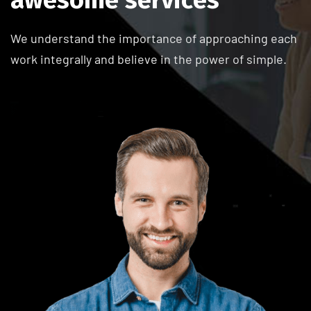
We understand the importance of approaching each
work integrally and believe in the power of simple.