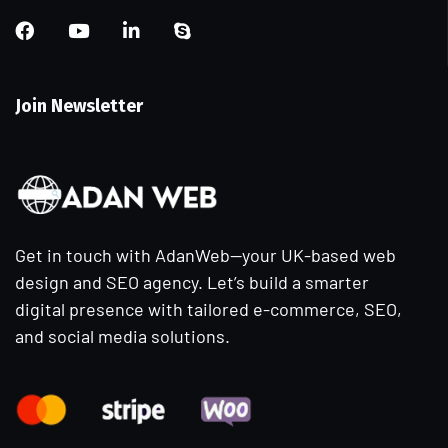
Join Newsletter
Get in touch with AdanWeb—your UK-based web
design and SEO agency. Let’s build a smarter
digital presence with tailored e-commerce, SEO,
and social media solutions.