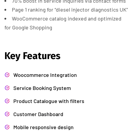
70% boost in service inquiries via contact forms
Page 1 ranking for “diesel injector diagnostics UK”
WooCommerce catalog indexed and optimized
for Google Shopping
Key Features
Woocommerce Integration
Service Booking System
Product Catalogue with filters
Customer Dashboard
Mobile responsive design