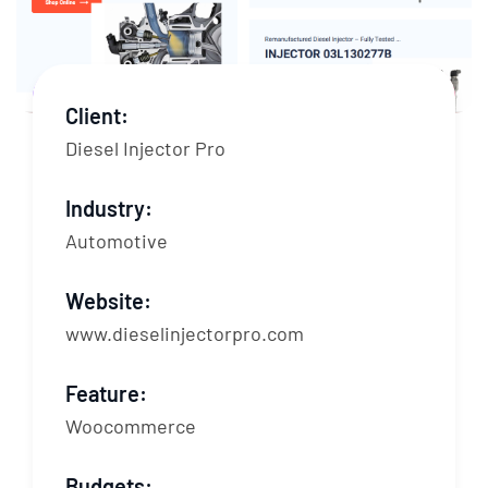
Client:
Diesel Injector Pro
Industry:
Automotive
Website:
www.dieselinjectorpro.com
Feature:
Woocommerce
Budgets: