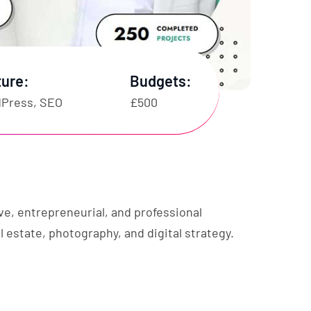
ture:
Budgets:
Press, SEO
£500
ve, entrepreneurial, and professional
l estate, photography, and digital strategy.