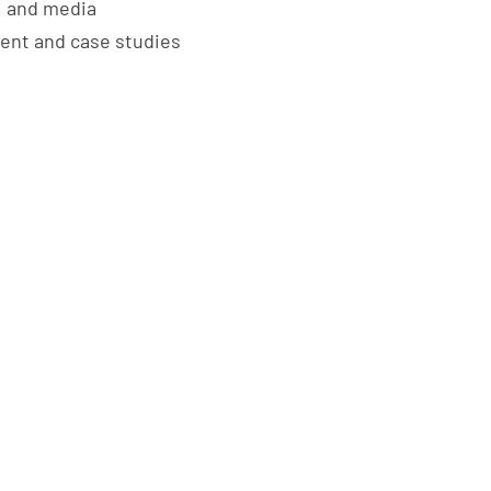
, and media
tent and case studies