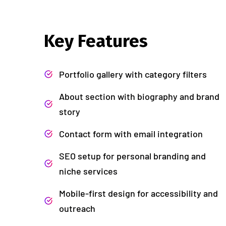
Key Features
Portfolio gallery with category filters
About section with biography and brand
story
Contact form with email integration
SEO setup for personal branding and
niche services
Mobile-first design for accessibility and
outreach