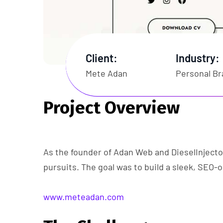
Client:
Industry:
Mete Adan
Personal Br
Project Overview
As the founder of Adan Web and DieselInjecto
pursuits. The goal was to build a sleek, SEO-o
www.meteadan.com