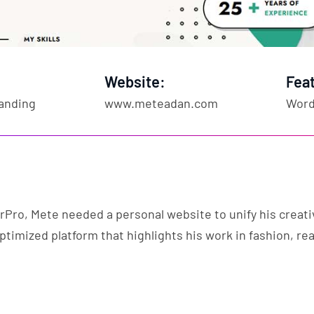
Website:
Fea
anding
www.meteadan.com
Word
rPro, Mete needed a personal website to unify his creati
ptimized platform that highlights his work in fashion, rea