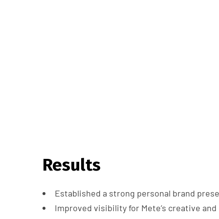
Results
Established a strong personal brand pres
Improved visibility for Mete’s creative an