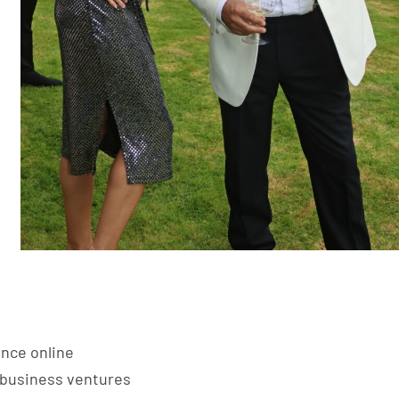
ence online
d business ventures