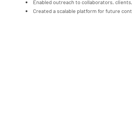
Enabled outreach to collaborators, clients
Created a scalable platform for future con