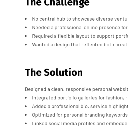
The Challenge
No central hub to showcase diverse ventur
Needed a professional online presence for 
Required a flexible layout to support portf
Wanted a design that reflected both creat
The Solution
Designed a clean, responsive personal websi
Integrated portfolio galleries for fashion,
Added a professional bio, service highligh
Optimized for personal branding keywords
Linked social media profiles and embedde