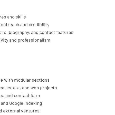
es and skills
outreach and credibility
olio, biography, and contact features
ivity and professionalism
te with modular sections
 real estate, and web projects
ts, and contact form
 and Google indexing
d external ventures