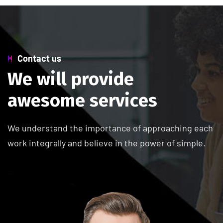
Contact us
W
e
w
i
l
l
p
r
o
v
i
d
e
a
w
e
s
o
m
e
s
e
r
v
i
c
e
s
We understand the importance of approaching each
work integrally and believe in the power of simple.