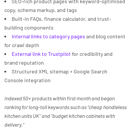
SEO-rich product pages with keyword-optimised
copy, schema markup, and tags
Built-in FAQs, finance calculator, and trust-
building components
Internal links to category pages
and blog content
for crawl depth
External link to Trustpilot
for credibility and
brand reputation
Structured XML sitemap + Google Search
Console integration
Indexed 50+ products within first month and began
ranking for long-tail keywords such as “cheap handleless
kitchen units UK” and “budget kitchen cabinets with
delivery.”