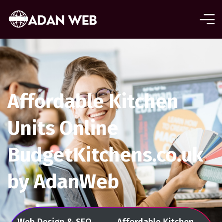
Affordable Kitchen
Units Online
BudgetKitchens.co.uk
by AdanWeb
Web Design & SEO
Affordable Kitchen