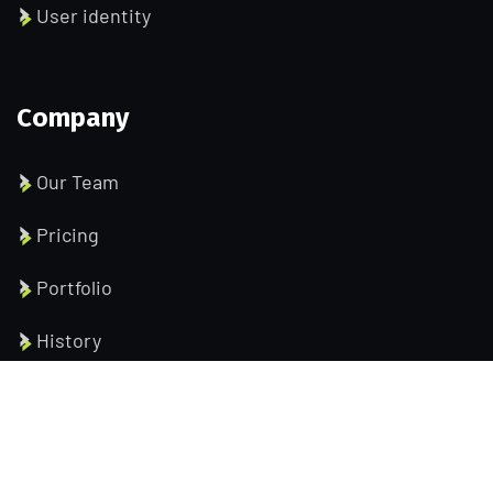
User identity
Company
Our Team
Pricing
Portfolio
History
Help Pages