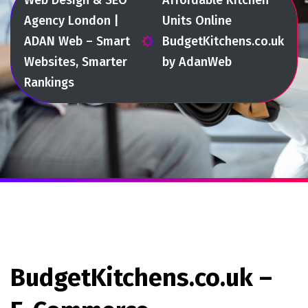
Agency London |
Units Online
ADAN Web – Smart
BudgetKitchens.co.uk
Websites, Smarter
by AdanWeb
Rankings
BudgetKitchens.co.uk –