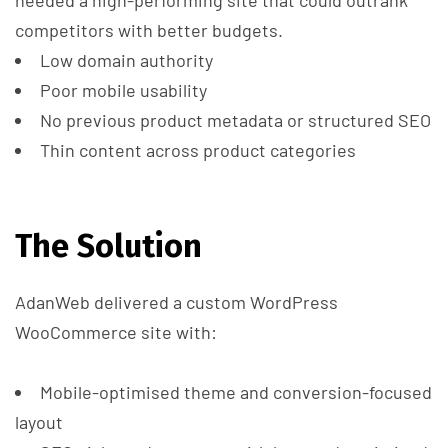
competitors with better budgets.
Low domain authority
Poor mobile usability
No previous product metadata or structured SEO
Thin content across product categories
The Solution
AdanWeb delivered a custom WordPress
WooCommerce site with:
Mobile-optimised theme and conversion-focused
layout