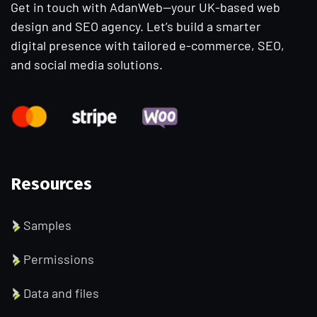
Get in touch with AdanWeb—your UK-based web
design and SEO agency. Let’s build a smarter
digital presence with tailored e-commerce, SEO,
and social media solutions.
Resources
Samples
Permissions
Data and files