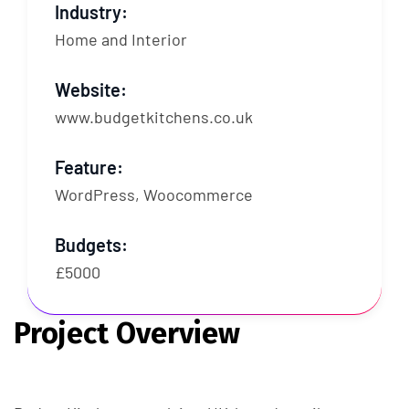
Industry:
Home and Interior
Website:
www.budgetkitchens.co.uk
Feature:
WordPress, Woocommerce
Budgets:
£5000
Project Overview