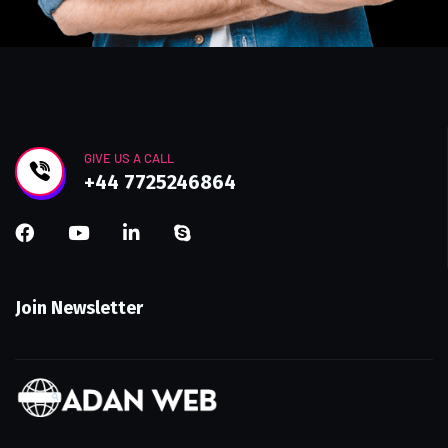
GIVE US A CALL
+44 7725246864
Join Newsletter