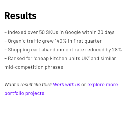
Results
– Indexed over 50 SKUs in Google within 30 days
– Organic traffic grew 140% in first quarter
– Shopping cart abandonment rate reduced by 28%
– Ranked for “cheap kitchen units UK” and similar
mid-competition phrases
Want a result like this?
Work with us
or
explore more
portfolio projects