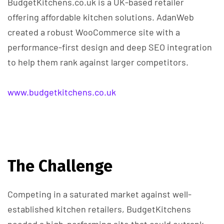
BudgetKitchens.co.uk is a UK-based retailer
offering affordable kitchen solutions. AdanWeb
created a robust WooCommerce site with a
performance-first design and deep SEO integration
to help them rank against larger competitors.
www.budgetkitchens.co.uk
The Challenge
Competing in a saturated market against well-
established kitchen retailers, BudgetKitchens
needed a high-performing site that could outrank