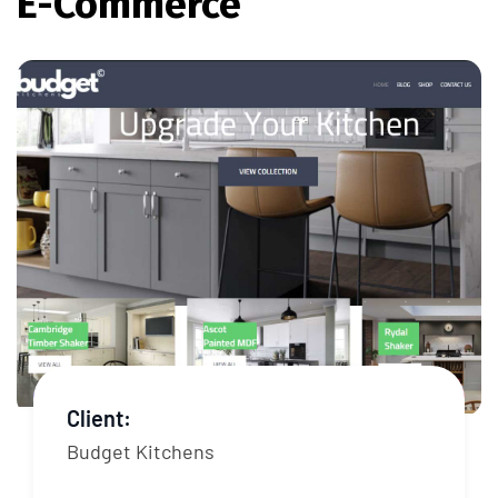
E-Commerce
Client:
Budget Kitchens