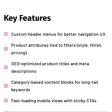
Key Features
Custom header menus for better navigation UX
Product attributes tied to filters (style, finish,
pricing)
SEO-optimized product titles and meta
descriptions
Category-based content blocks for long-tail
keywords
Fast-loading mobile views with sticky CTAs